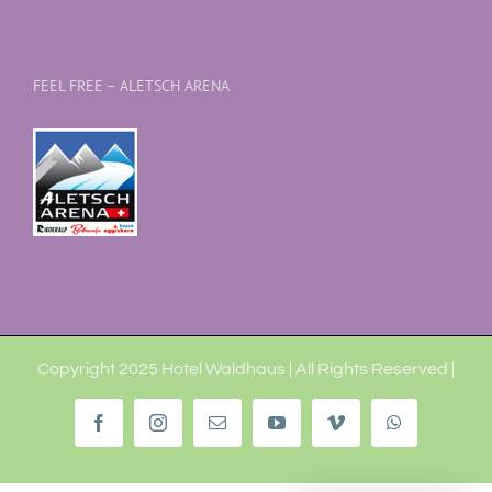
FEEL FREE – ALETSCH ARENA
Copyright 2025 Hotel Waldhaus | All Rights Reserved |
Facebook
Instagram
Email
YouTube
Vimeo
WhatsApp