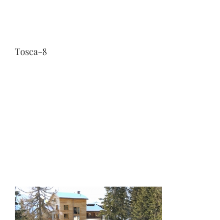
Tosca-8