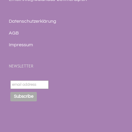
Datenschutzerklärung
AGB
Impressum
NEWSLETTER