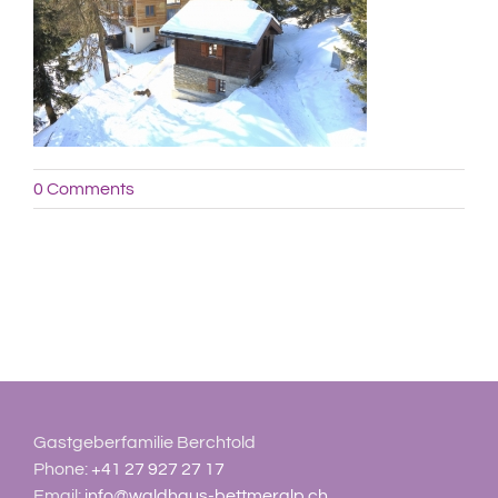
0 Comments
Gastgeberfamilie Berchtold
Phone:
+41 27 927 27 17
Email:
info@waldhaus-bettmeralp.ch