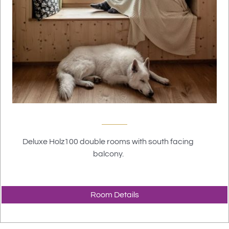
Deluxe Holz100 double rooms with south facing
balcony.
Room Details