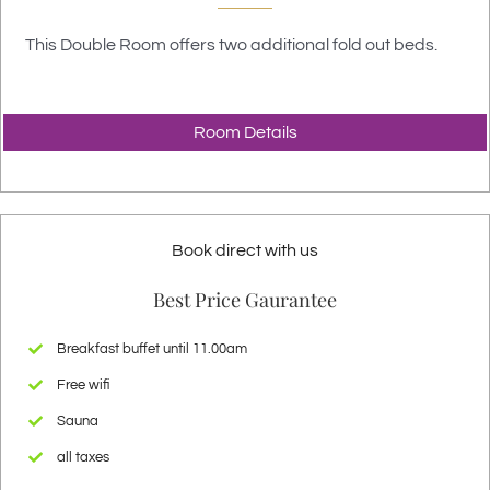
This Double Room offers two additional fold out beds.
Room Details
Book direct with us
Best Price Gaurantee
Breakfast buffet until 11.00am
Free wifi
Sauna
all taxes