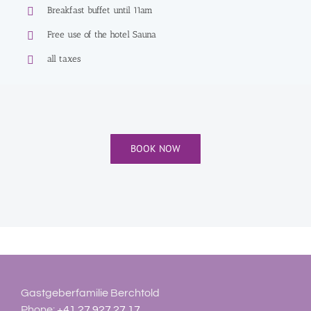
Breakfast buffet until 11am
Free use of the hotel Sauna
all taxes
BOOK NOW
Gastgeberfamilie Berchtold
Phone:
+41 27 927 27 17