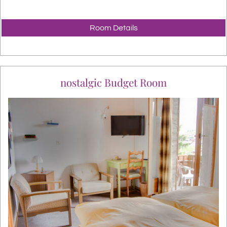
Room Details
nostalgic Budget Room