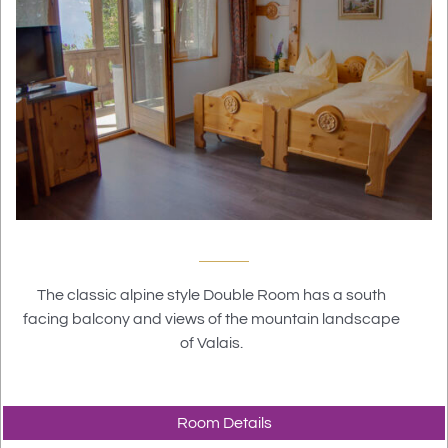
The classic alpine style Double Room has a south
facing balcony and views of the mountain landscape
of Valais.
Room Details