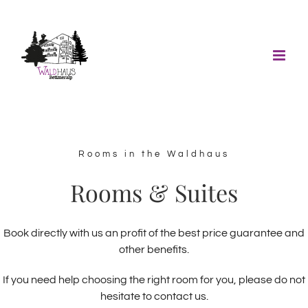
Skip
to
content
Rooms in the Waldhaus
Rooms & Suites
Book directly with us an profit of the best price guarantee and
other benefits.
If you need help choosing the right room for you, please do not
hesitate to contact us.