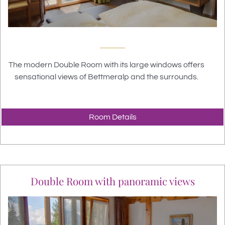
The modern Double Room with its large windows offers
sensational views of Bettmeralp and the surrounds.
Room Details
Double Room with panoramic views