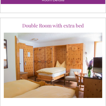
Double Room with extra bed