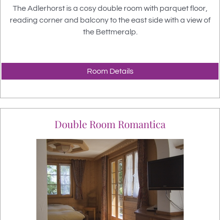
The Adlerhorst is a cosy double room with parquet floor
,
reading corner and balcony to the east side with a view of
the Bettmeralp.
Room Details
Double Room Romantica