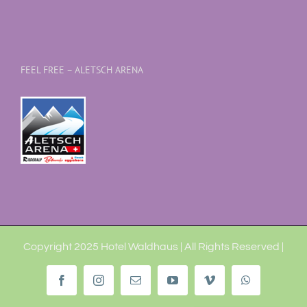
FEEL FREE – ALETSCH ARENA
Copyright 2025 Hotel Waldhaus | All Rights Reserved |
Facebook
Instagram
Email
YouTube
Vimeo
WhatsApp