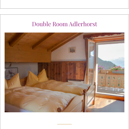
Double Room Adlerhorst