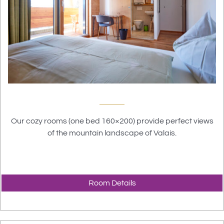
Our cozy rooms (one bed 160×200) provide perfect views
of the mountain landscape of Valais.
Room Details