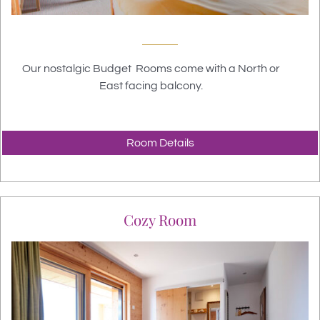
Our nostalgic Budget Rooms come with a North or
East facing balcony.
Room Details
Cozy Room