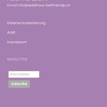
Email:
info@waldhaus-bettmeralp.ch
Datenschutzerklärung
AGB
Impressum
NEWSLETTER