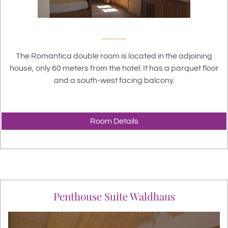
The Romantica double room is located in the adjoining
house, only 60 meters from the hotel. It has a parquet floor
and a south-west facing balcony.
Room Details
Penthouse Suite Waldhaus