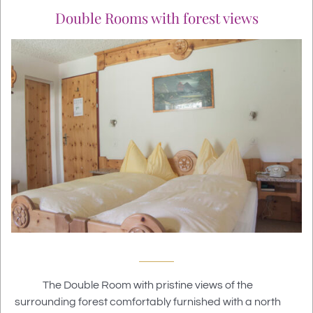
Double Rooms with forest views
The Double Room with pristine views of the
surrounding forest
comfortably furnished with a north