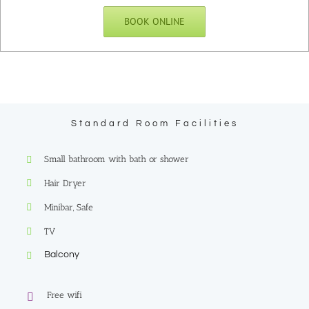
BOOK ONLINE
Standard Room Facilities
Small bathroom with bath or shower
Hair Dryer
Minibar, Safe
TV
Balcony
Free wifi