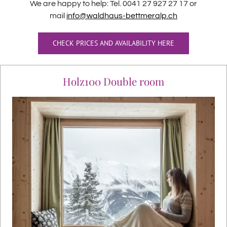
We are happy to help: Tel. 0041 27 927 27 17 or
mail
info@waldhaus-bettmeralp.ch
CHECK PRICES AND AVAILABILITY HERE
Holz100 Double room