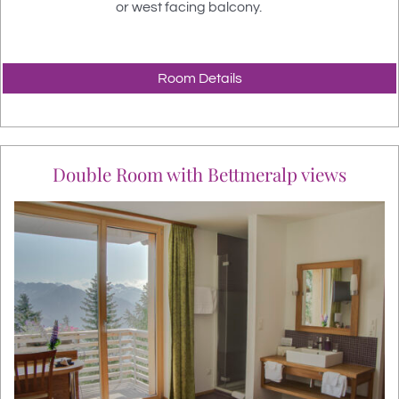
or west facing balcony.
Room Details
Double Room with Bettmeralp views