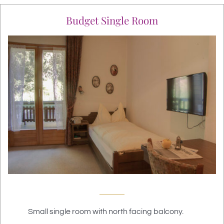
Budget Single Room
Small single room with north facing balcony.