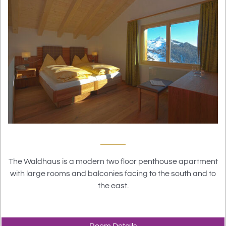
The Waldhaus is a modern two floor penthouse apartment
with large rooms and balconies facing to the south and to
the east.
Room Details