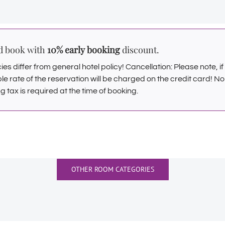
nd book with
10% early booking
discount.
es differ from general hotel policy! Cancellation: Please note, i
ble rate of the reservation will be charged on the credit card! N
g tax is required at the time of booking.
OTHER ROOM CATEGORIES