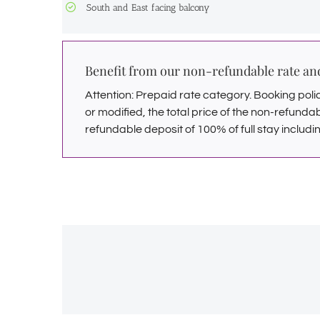
South and East facing balcony
Benefit from our non-refundable rate a
Attention: Prepaid rate category. Booking polici
or modified, the total price of the non-refunda
refundable deposit of 100% of full stay includin