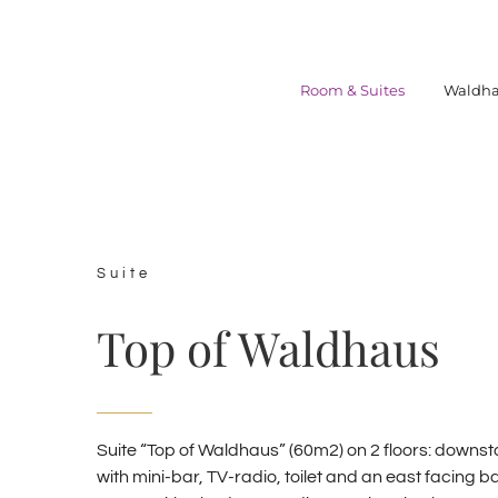
Skip
to
content
Room & Suites
Waldha
Suite
Top of Waldhaus
Suite “Top of Waldhaus” (60m2) on 2 floors: downstai
with mini-bar, TV-radio, toilet and an east facing b