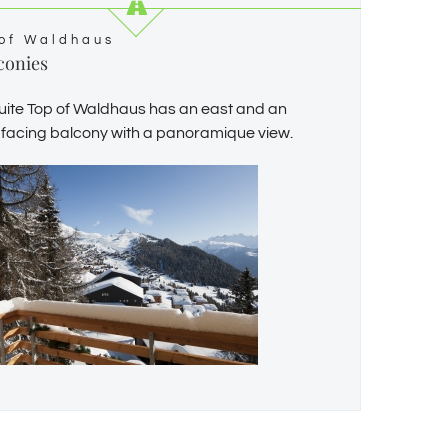
of Waldhaus
conies
uite Top of Waldhaus has an east and an
 facing balcony with a panoramique view.