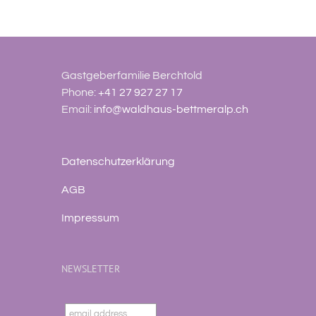
Gastgeberfamilie Berchtold
Phone:
+41 27 927 27 17
Email:
info@waldhaus-bettmeralp.ch
Datenschutzerklärung
AGB
Impressum
NEWSLETTER