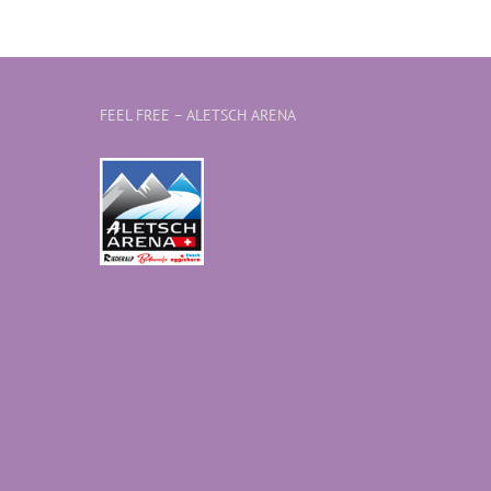
FEEL FREE – ALETSCH ARENA