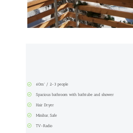
60m² / 2-3 people
Spacious bathroom with bathtube and shower
Hair Dryer
Minibar, Safe
TV-Radio