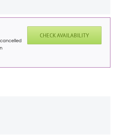
CHECK AVAILABILITY
f cancelled
on