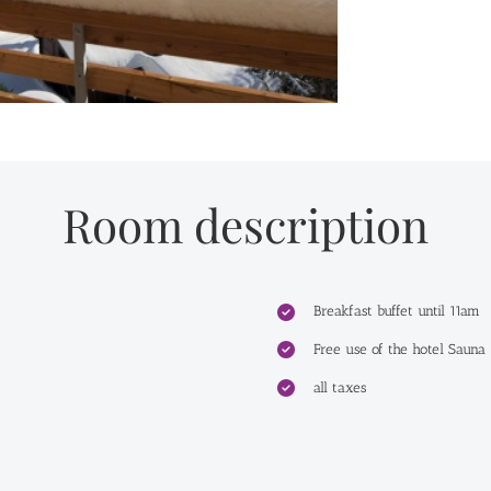
Room description
Breakfast buffet until 11am
Free use of the hotel Sauna
all taxes