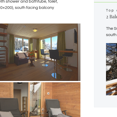
th shower and bathtube, toilet,
20×200), south facing balcony
Top 
2 Bal
The S
south