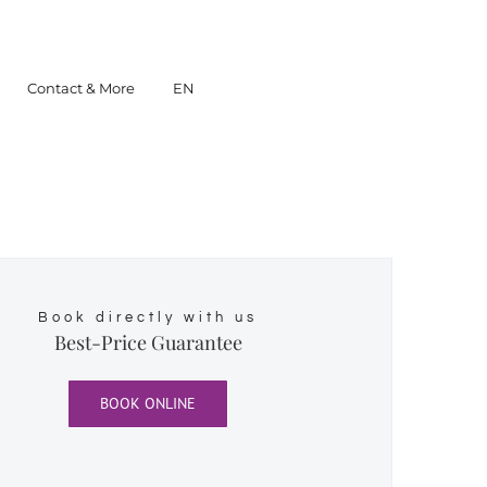
Contact & More
EN
Book directly with us
Best-Price Guarantee
BOOK ONLINE