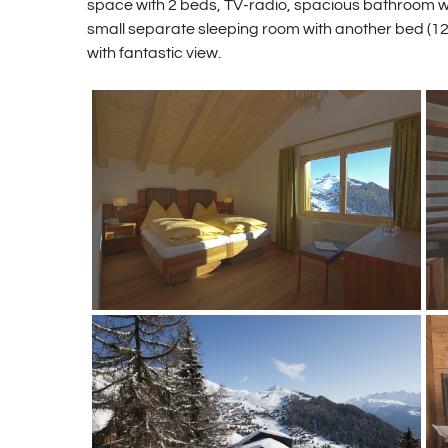
space with 2 beds, TV-radio, spacious bathroom wi
small separate sleeping room with another bed (1
with fantastic view.