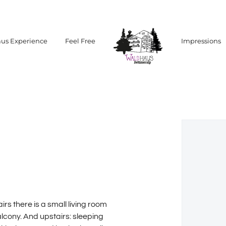
us Experience
Feel Free
Impressions
rs there is a small living room
alcony. And upstairs: sleeping