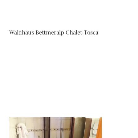
Waldhaus Bettmeralp Chalet Tosca