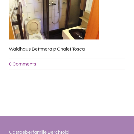
Waldhaus Bettmeralp Chalet Tosca
0 Comments
Gastgeberfamilie Berchtold