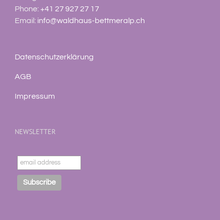
Phone:
+41 27 927 27 17
Email:
info@waldhaus-bettmeralp.ch
Datenschutzerklärung
AGB
Impressum
NEWSLETTER