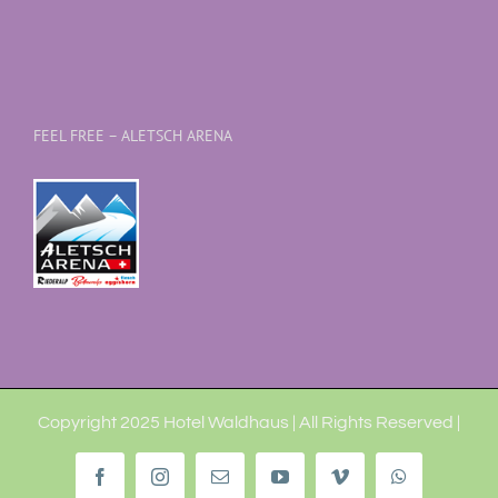
FEEL FREE – ALETSCH ARENA
Copyright 2025 Hotel Waldhaus | All Rights Reserved |
Facebook
Instagram
Email
YouTube
Vimeo
WhatsApp