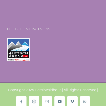
FEEL FREE – ALETSCH ARENA
Copyright 2025 Hotel Waldhaus | All Rights Reserved |
Facebook
Instagram
Email
YouTube
Vimeo
WhatsApp