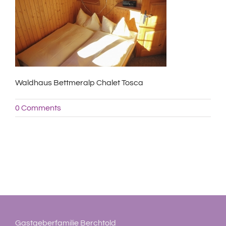
Waldhaus Bettmeralp Chalet Tosca
0 Comments
Gastgeberfamilie Berchtold