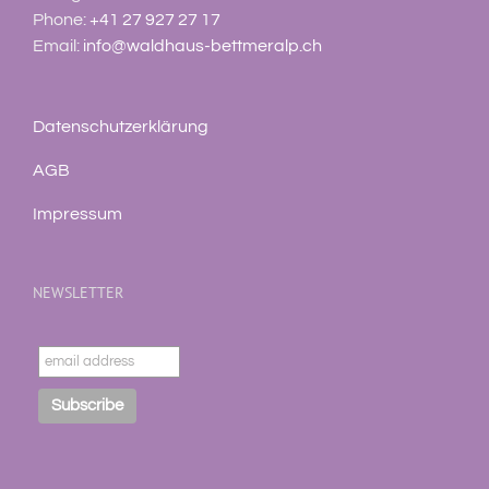
Phone:
+41 27 927 27 17
Email:
info@waldhaus-bettmeralp.ch
Datenschutzerklärung
AGB
Impressum
NEWSLETTER