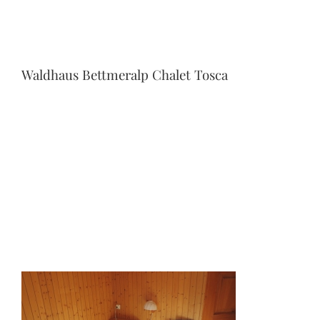
Waldhaus Bettmeralp Chalet Tosca