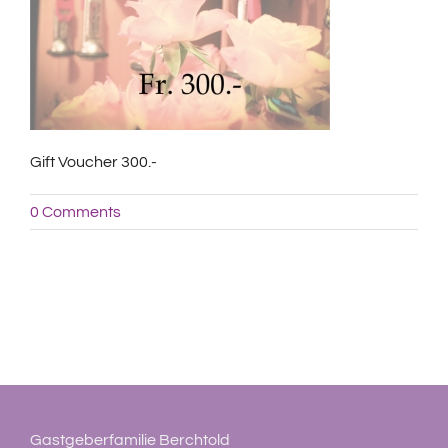
Gift Voucher 300.-
0 Comments
Gastgeberfamilie Berchtold