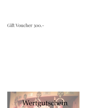
Gift Voucher 300.-