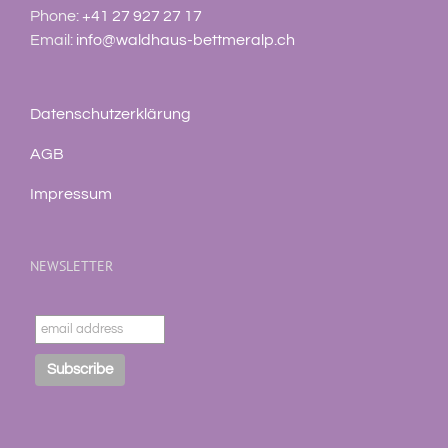
Phone:
+41 27 927 27 17
Email:
info@waldhaus-bettmeralp.ch
Datenschutzerklärung
AGB
Impressum
NEWSLETTER