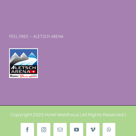
FEEL FREE – ALETSCH ARENA
Copyright 2025 Hotel Waldhaus | All Rights Reserved |
Facebook
Instagram
Email
YouTube
Vimeo
WhatsApp