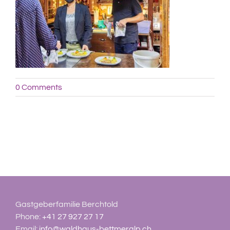
0 Comments
Gastgeberfamilie Berchtold
Phone:
+41 27 927 27 17
Email:
info@waldhaus-bettmeralp.ch