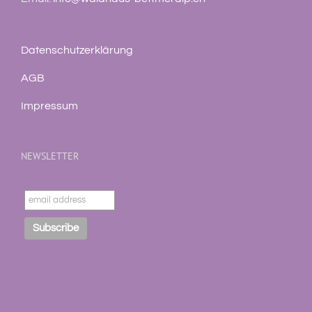
Datenschutzerklärung
AGB
Impressum
NEWSLETTER