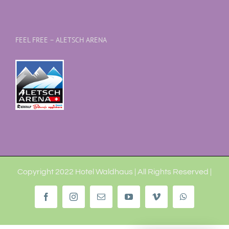
FEEL FREE – ALETSCH ARENA
Copyright 2022 Hotel Waldhaus | All Rights Reserved |
Facebook
Instagram
Email
YouTube
Vimeo
WhatsApp