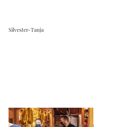
Silvester-Tanja