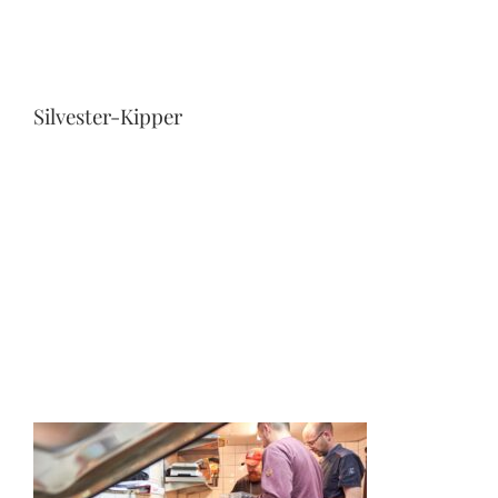
Silvester-Kipper