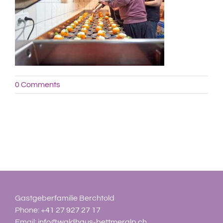
0 Comments
Gastgeberfamilie Berchtold
Phone:
+41 27 927 27 17
Email:
info@waldhaus-bettmeralp.ch