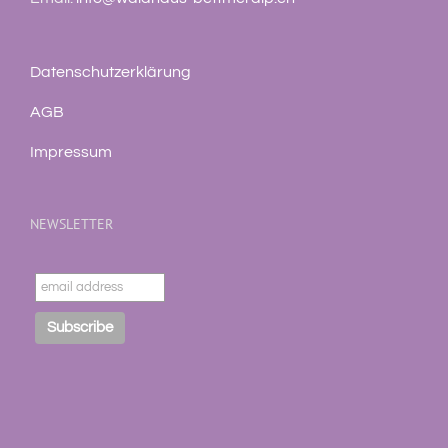
Datenschutzerklärung
AGB
Impressum
NEWSLETTER