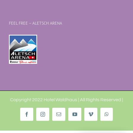
FEEL FREE – ALETSCH ARENA
Copyright 2022 Hotel Waldhaus | All Rights Reserved |
Facebook
Instagram
Email
YouTube
Vimeo
WhatsApp