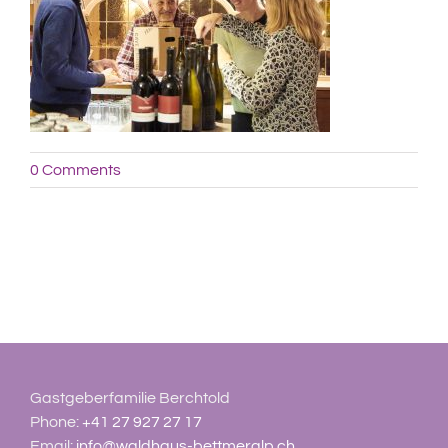
0 Comments
Gastgeberfamilie Berchtold
Phone:
+41 27 927 27 17
Email:
info@waldhaus-bettmeralp.ch