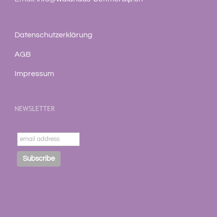
Datenschutzerklärung
AGB
Impressum
NEWSLETTER