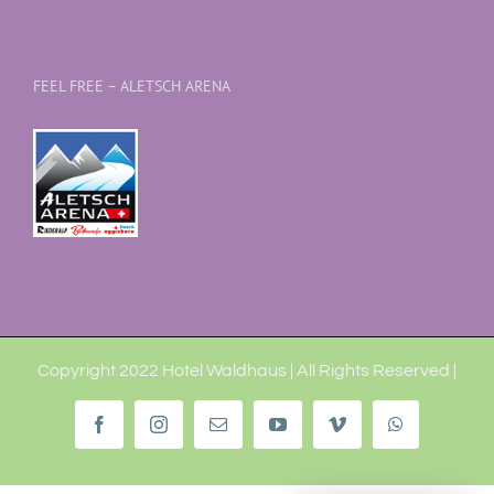
FEEL FREE – ALETSCH ARENA
Copyright 2022 Hotel Waldhaus | All Rights Reserved |
Facebook
Instagram
Email
YouTube
Vimeo
WhatsApp