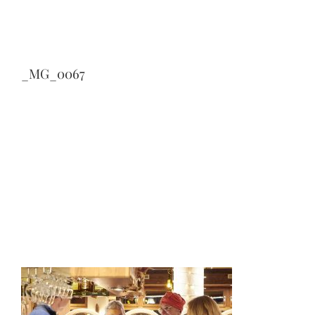
_MG_0067