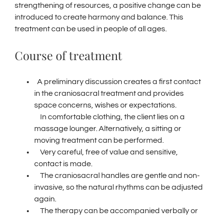
strengthening of resources, a positive change can be
introduced to create harmony and balance.
This
treatment can be used in people of all ages.
Course of treatment
A preliminary discussion creates a first contact
in the craniosacral treatment and provides
space concerns, wishes or expectations.
In comfortable clothing, the client lies on a
massage lounger.
Alternatively, a sitting or
moving treatment can be performed.
Very careful, free of value and sensitive,
contact is made.
The craniosacral handles are gentle and non-
invasive, so the natural rhythms can be adjusted
again.
The therapy can be accompanied verbally or