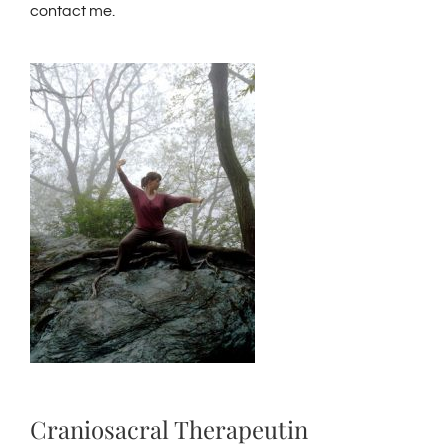
contact me.
Craniosacral Therapeutin