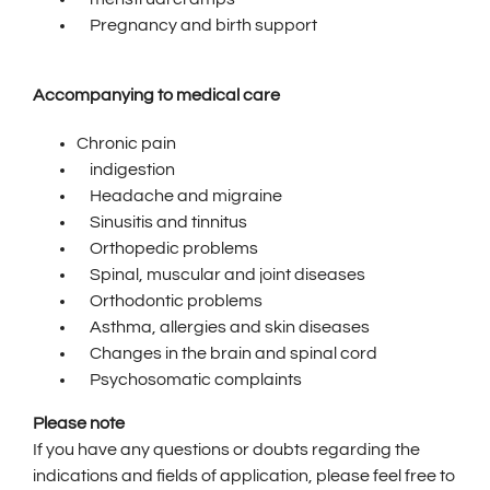
Pregnancy and birth support
Accompanying to medical care
Chronic pain
indigestion
Headache and migraine
Sinusitis and tinnitus
Orthopedic problems
Spinal, muscular and joint diseases
Orthodontic problems
Asthma, allergies and skin diseases
Changes in the brain and spinal cord
Psychosomatic complaints
Please note
If you have any questions or doubts regarding the
indications and fields of application, please feel free to