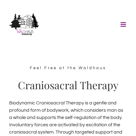
Skip
to
content
Feel Free at the Waldhaus
Craniosacral Therapy
Biodynamic Craniosacral Therapy is a gentle and
profound form of bodywork, which considers man as
a whole and supports the self-regulation of the body.
Involuntary forces are activated by excitation of the
craniosacral system.
Through targeted support and