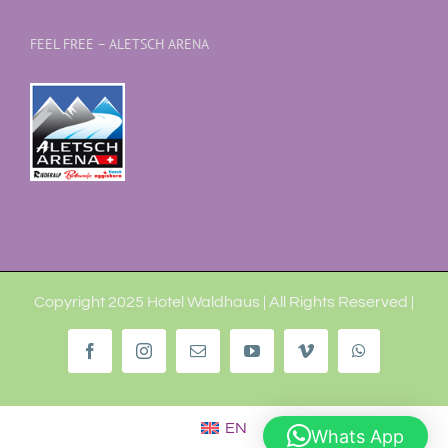
FEEL FREE – ALETSCH ARENA
Copyright 2025 Hotel Waldhaus | All Rights Reserved |
Facebook
Instagram
Email
YouTube
Vimeo
WhatsApp
EN
Whats App