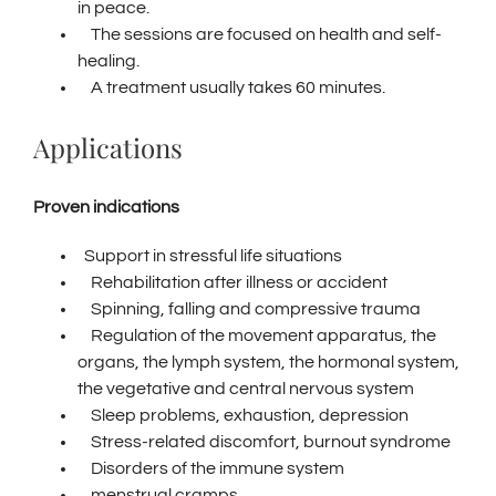
in peace.
The sessions are focused on health and self-
healing.
A treatment usually takes 60 minutes.
Applications
Proven indications
Support in stressful life situations
Rehabilitation after illness or accident
Spinning, falling and compressive trauma
Regulation of the movement apparatus, the
organs, the lymph system, the hormonal system,
the vegetative and central nervous system
Sleep problems, exhaustion, depression
Stress-related discomfort, burnout syndrome
Disorders of the immune system
menstrual cramps