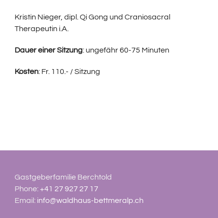
Kristin Nieger, dipl. Qi Gong und Craniosacral
Therapeutin i.A.
Dauer einer Sitzung
: ungefähr 60-75 Minuten
Kosten
: Fr. 110.- / Sitzung
Gastgeberfamilie Berchtold
Phone:
+41 27 927 27 17
Email:
info@waldhaus-bettmeralp.ch