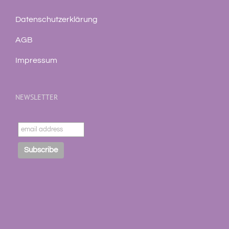
Datenschutzerklärung
AGB
Impressum
NEWSLETTER